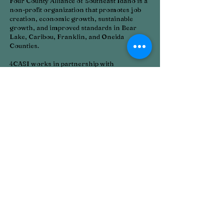
Four County Alliance of Southeast Idaho is a
non-profit organization that promotes job
creation, economic growth, sustainable
growth, and improved standards in Bear
Lake, Caribou, Franklin, and Oneida
Counties.
4CASI works in partnership with
businesses, universities, communities, and
our workforce. The organization provides a
variety of services that encourage economic
development, technology, entrepreneurship,
business development, business retention,
and business expansion.
4CASI is also involved in community
projects that will improve the quality of life
and business climate in the communities it
serves. We always provide resources for
grants and other funding sources to assist
our communities in their growth.
CONTACT >
T:
208-317-7898
E:
4casied@gmail.com