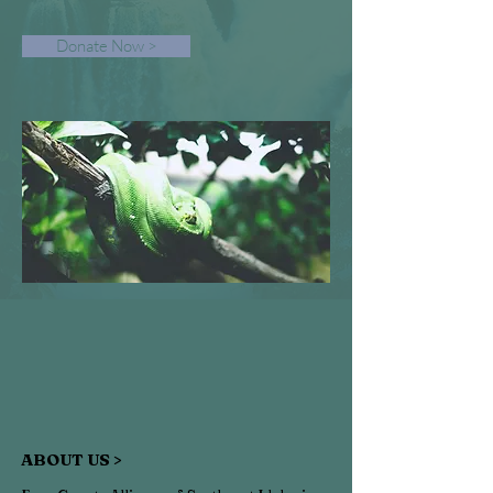
Donate Now >
ABOUT US >