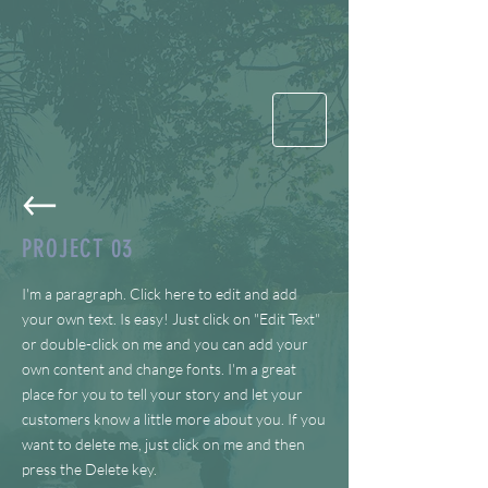
PROJECT 03
I'm a paragraph. Click here to edit and add
your own text. Is easy! Just click on "Edit Text"
or double-click on me and you can add your
own content and change fonts. I'm a great
place for you to tell your story and let your
customers know a little more about you. If you
want to delete me, just click on me and then
press the Delete key.